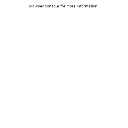
browser console for more information)
.