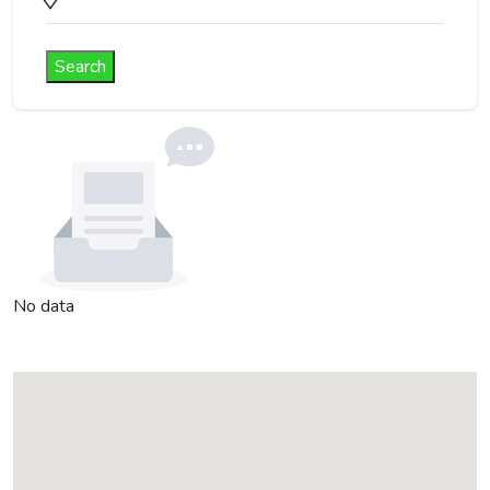
Search
No data