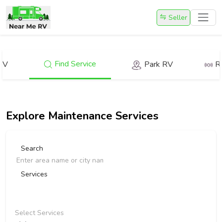
Seller
Find Service
RV
Park RV
R
Explore
Maintenance Services
Search
Services
Select Services