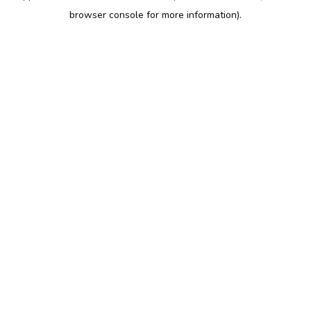
browser console for more information)
.