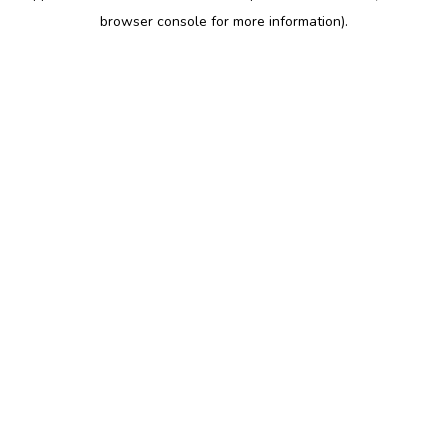
browser console for more information)
.