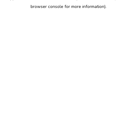
browser console for more information)
.