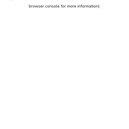
browser console for more information)
.