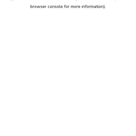
browser console for more information)
.