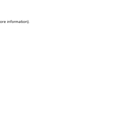
ore information)
.