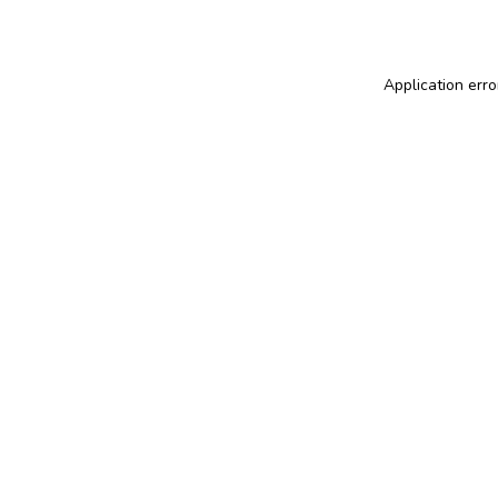
Application erro