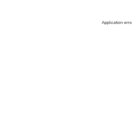
Application erro