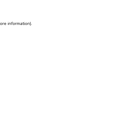
ore information)
.