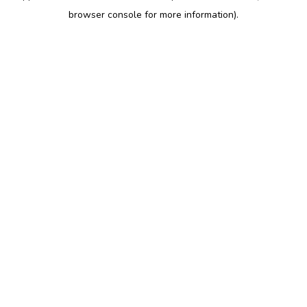
browser console for more information)
.