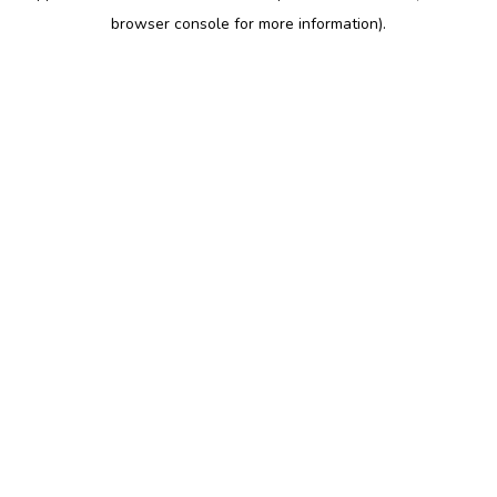
browser console for more information)
.