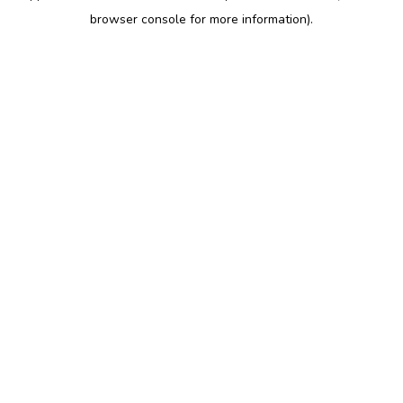
browser console for more information)
.