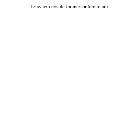
browser console for more information)
.