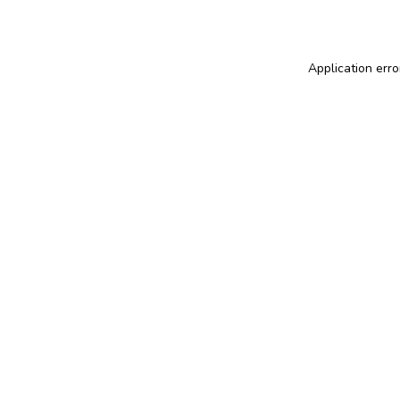
Application erro