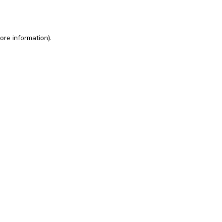
ore information)
.