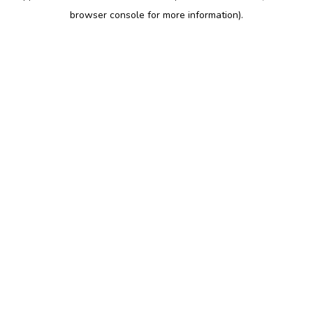
browser console for more information)
.