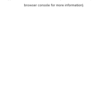
browser console for more information)
.