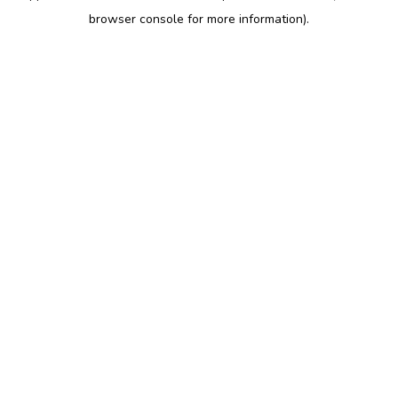
browser console for more information)
.