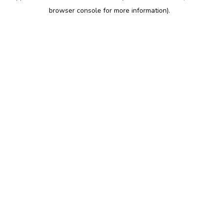
browser console for more information)
.