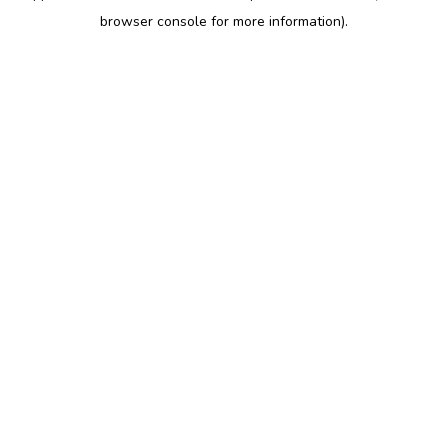
browser console for more information)
.