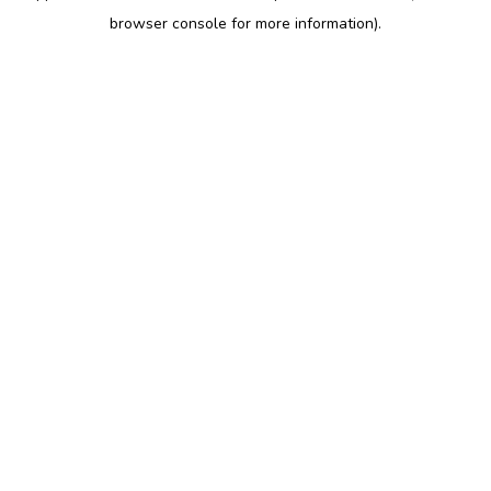
browser console for more information)
.