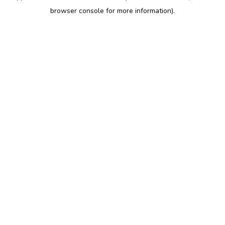
browser console for more information)
.