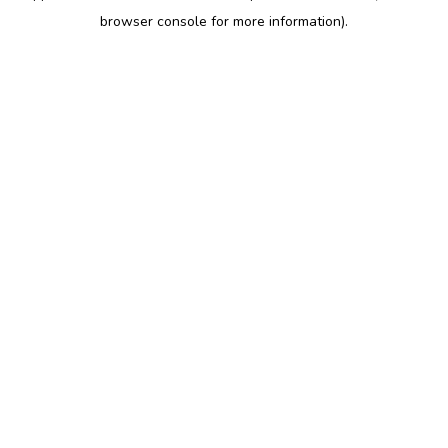
browser console for more information)
.