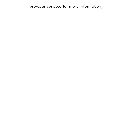
browser console for more information)
.