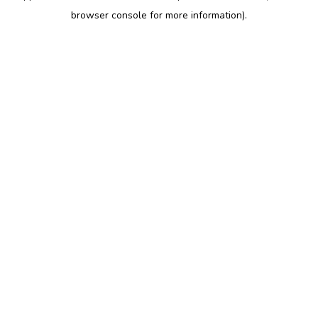
browser console for more information)
.