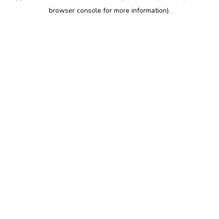
browser console for more information)
.