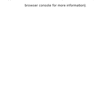
browser console for more information)
.