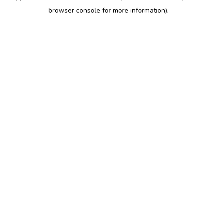
browser console for more information)
.