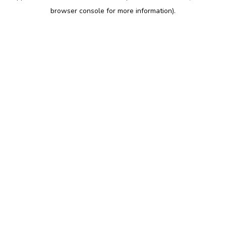
browser console for more information)
.