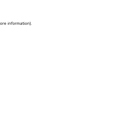
ore information)
.