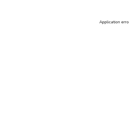
Application erro