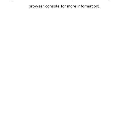
browser console for more information)
.