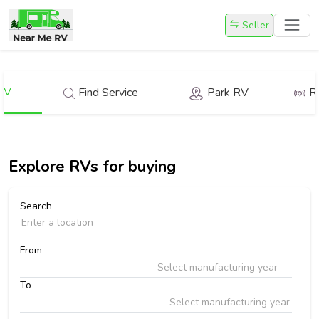
Seller
RV
Find Service
Park RV
R
Explore
RVs for buying
Search
From
Select manufacturing year
To
Select manufacturing year