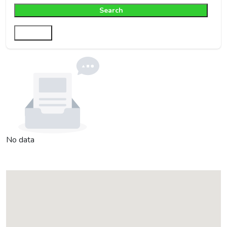
Search
Filter
No data