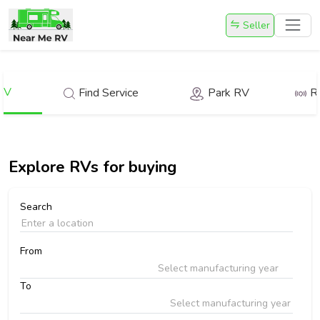
Seller
RV
Find Service
Park RV
R
Explore
RVs for buying
Search
From
Select manufacturing year
To
Select manufacturing year