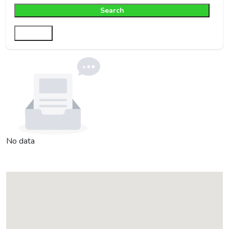
Search
Filter
No data