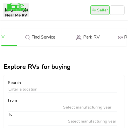
Seller
RV
Find Service
Park RV
R
Explore
RVs for buying
Search
From
Select manufacturing year
To
Select manufacturing year