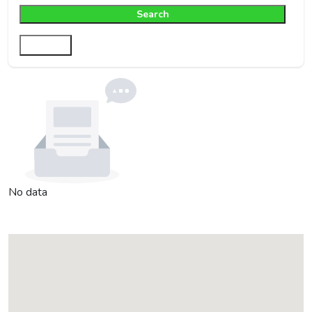
Search
Filter
No data