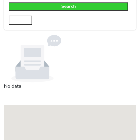
Search
Filter
No data