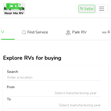
Seller
RV
Find Service
Park RV
R
Explore
RVs for buying
Search
From
Select manufacturing year
To
Select manufacturing year