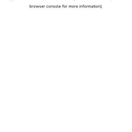
browser console for more information)
.