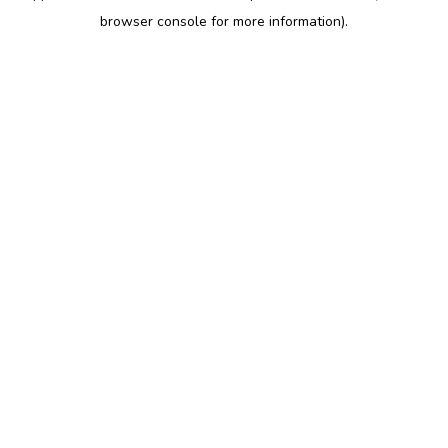
browser console for more information)
.