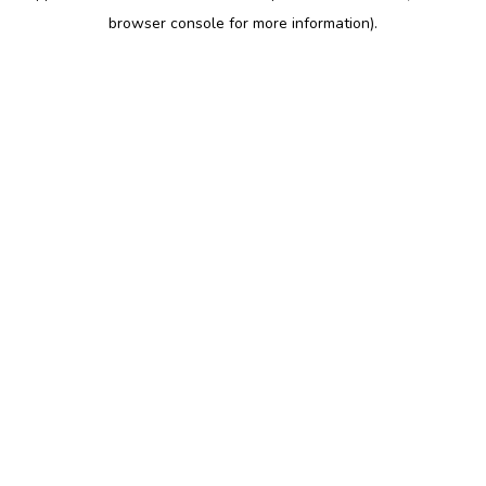
browser console for more information)
.