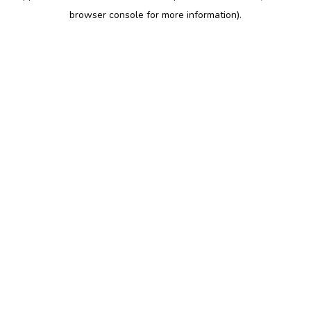
browser console for more information)
.