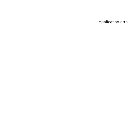
Application erro