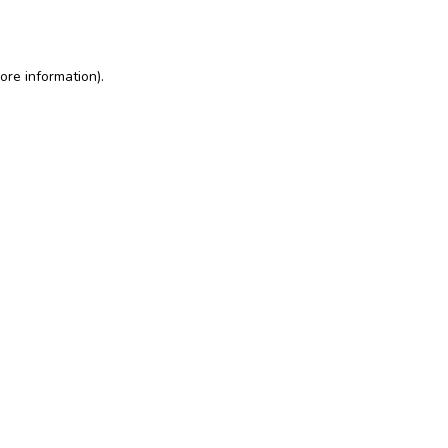
ore information)
.