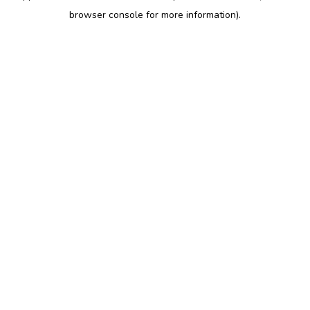
browser console for more information)
.