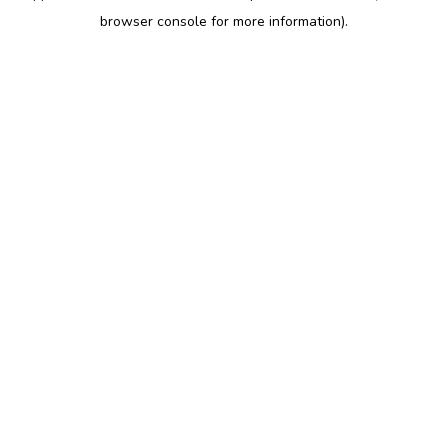
browser console for more information)
.