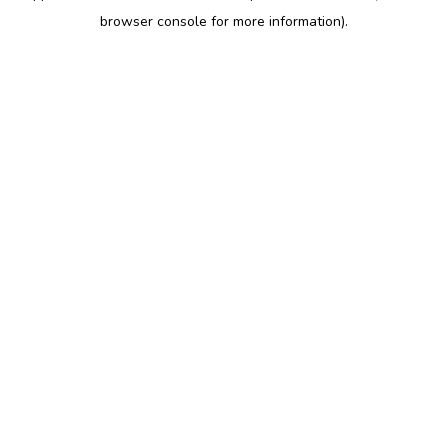
browser console for more information)
.