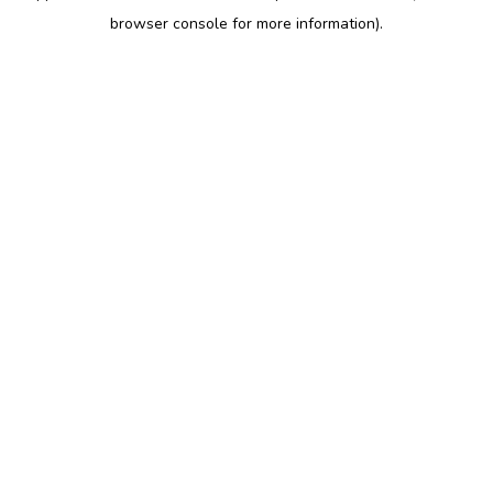
browser console for more information)
.