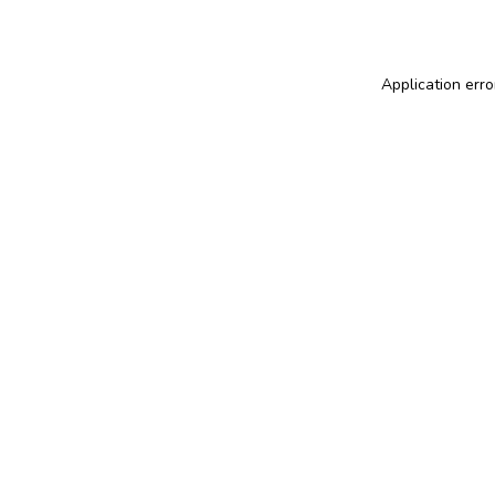
Application erro