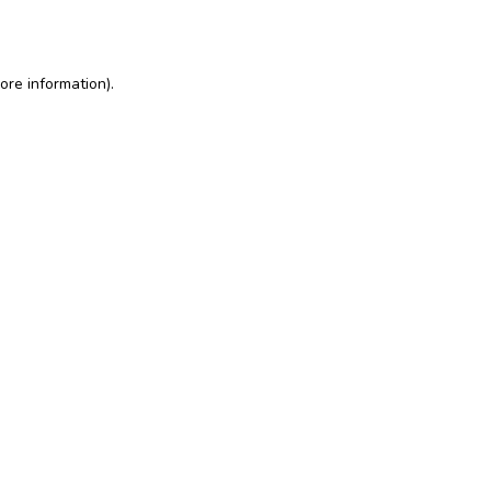
ore information)
.