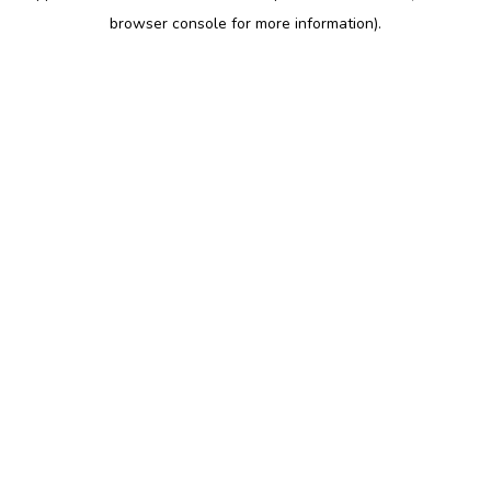
browser console for more information)
.