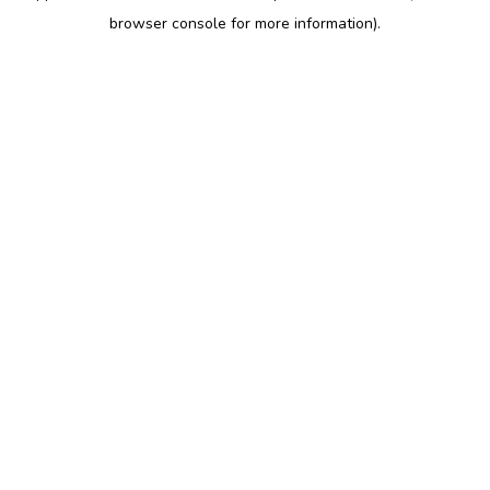
browser console for more information)
.