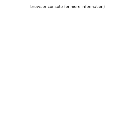
browser console for more information)
.