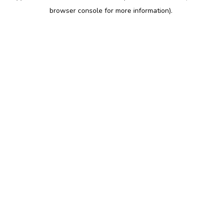
browser console for more information)
.