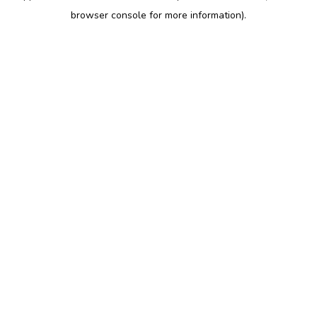
browser console for more information)
.