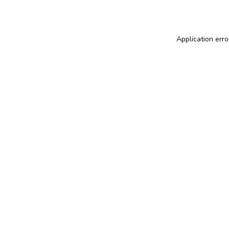
Application erro