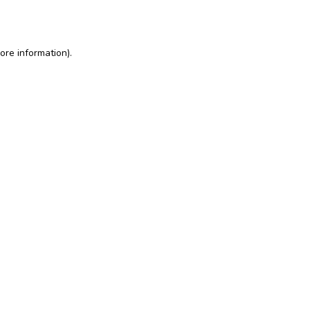
ore information)
.